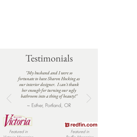
Testimonials
"My husband and I were so
fortunate to have Sharon Hocking as
our interior designer. I can't thank
her enough for turning our ugly
bathroom into a thing of beauty!"
~ Esther, Portland, OR
Featured in
Featured in