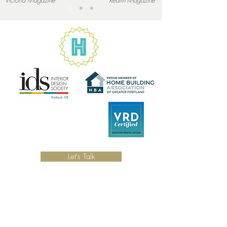
Victoria
Magazine
Redfin
Magazine
Let's Talk
LOCATION
Serving the Portland, Oregon and the
surrounding area.