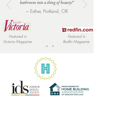
bathroom into a thing of beauty!"
information as possible so they can 
~ Esther, Portland, OR
buy with confidence and certainty.
Featured in
Featured in
Victoria
Magazine
Redfin
Magazine