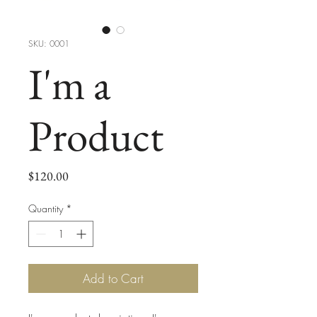
SKU: 0001
I'm a
Product
Price
$120.00
Quantity
*
Add to Cart