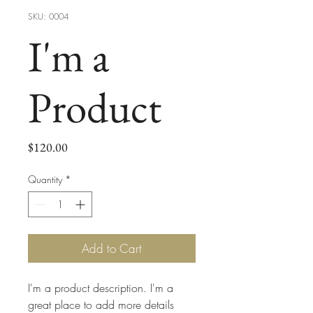
SKU: 0004
I'm a
Product
Price
$120.00
Quantity
*
Add to Cart
I'm a product description. I'm a 
great place to add more details 