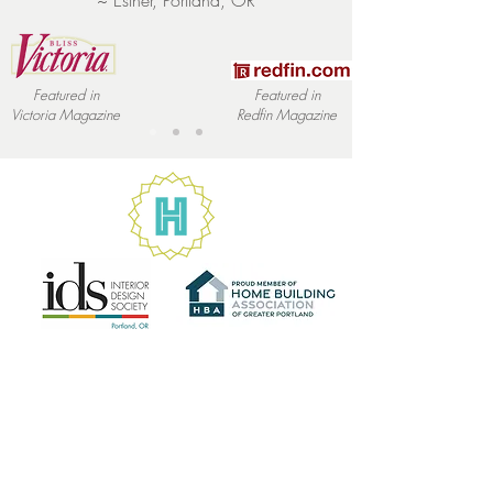
~ Esther, Portland, OR
buy with confidence and certainty.
Featured in
Featured in
Victoria
Magazine
Redfin
Magazine
Let's Talk