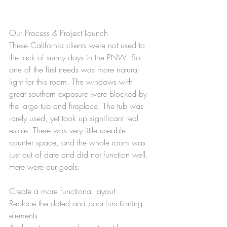
Our Process & Project Launch
These California clients were not used to 
the lack of sunny days in the PNW. So 
one of the first needs was more natural 
light for this room. The windows with 
great southern exposure were blocked by 
the large tub and fireplace. The tub was 
rarely used, yet took up significant real 
estate. There was very little useable 
counter space, and the whole room was 
just out of date and did not function well. 
Here were our goals:
Create a more functional layout
Replace the dated and poor-functioning 
elements