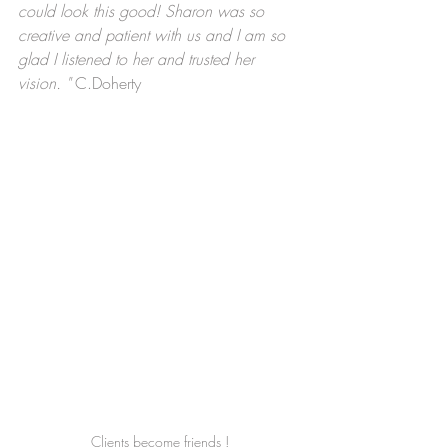
could look this good! Sharon was so 
creative and patient with us and I am so 
glad I listened to her and trusted her 
vision. " 
C.Doherty
Clients become friends !