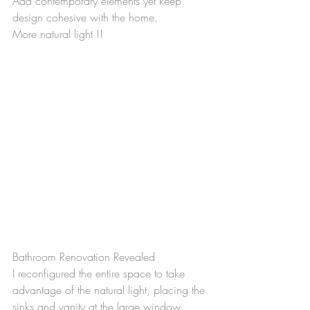
Add contemporary elements yet keep 
design cohesive with the home.
More natural light !!
Bathroom Renovation Revealed
I reconfigured the entire space to take 
advantage of the natural light, placing the 
sinks and vanity at the large window 