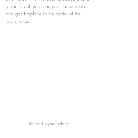
gigantic behemoth angled  Jacuzzi tub 
and gas fireplace in the center of the 
room, yikes.
The bad layout before: 