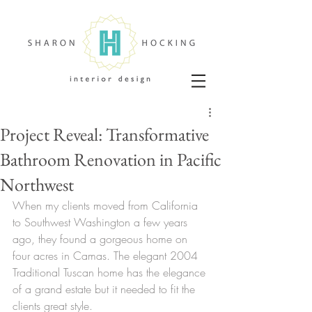
Project Reveal: Transformative
Bathroom Renovation in Pacific
Northwest
When my clients moved from California 
to Southwest Washington a few years 
ago, they found a gorgeous home on 
four acres in Camas. The elegant 2004 
Traditional Tuscan home has the elegance 
of a grand estate but it needed to fit the 
clients great style. 