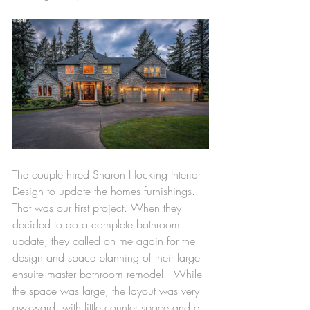
The couple hired Sharon Hocking Interior 
Design to update the homes furnishings. 
That was our first project. When they 
decided to do a complete bathroom 
update, they called on me again for the 
design and space planning of their large 
ensuite master bathroom remodel.  While 
the space was large, the layout was very 
awkward, with little counter space and a 