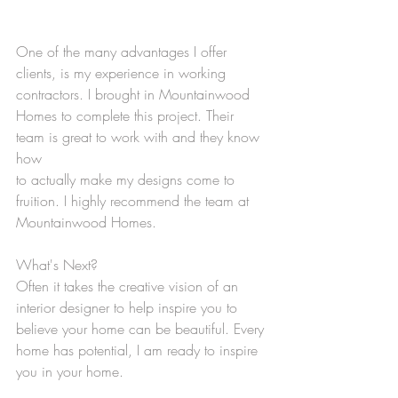
One of the many advantages I offer 
clients, is my experience in working 
contractors. I brought in Mountainwood 
Homes to complete this project. Their 
team is great to work with and they know 
how
to actually make my designs come to 
fruition. I highly recommend the team at 
Mountainwood Homes.
What's Next?
Often it takes the creative vision of an 
interior designer to help inspire you to 
believe your home can be beautiful. Every 
home has potential, I am ready to inspire 
you in your home.