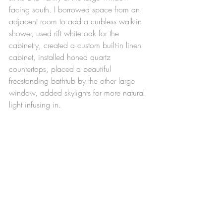
facing south. I borrowed space from an 
adjacent room to add a curbless walk-in 
shower, used rift white oak for the 
cabinetry, created a custom built-in linen 
cabinet, installed honed quartz 
countertops, placed a beautiful 
freestanding bathtub by the other large 
window, added skylights for more natural 
light infusing in.