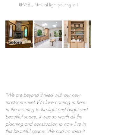
REVEAL, Natural light pouring in!!
"We are beyond thrilled with our new 
master ensuite! We love coming in here 
in the morning to the light and bright and 
beautiful space. It was so worth all the 
planning and construction to now live in 
this beautiful space. We had no idea it 