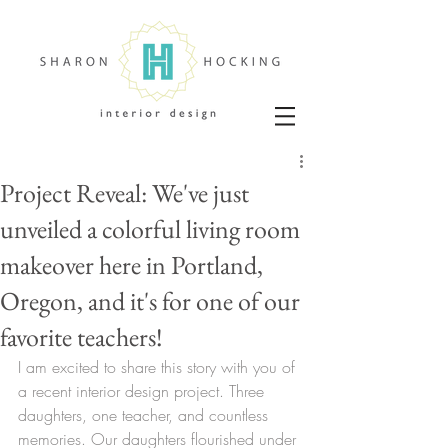
Project Reveal: We've just
unveiled a colorful living room
makeover here in Portland,
Oregon, and it's for one of our
favorite teachers!
I am excited to share this story with you of 
a recent interior design project. Three 
daughters, one teacher, and countless 
memories. Our daughters flourished under 