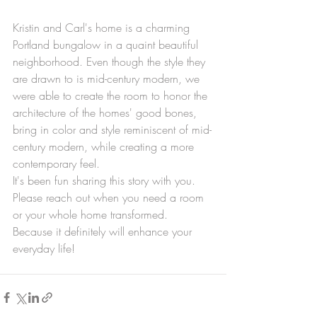
Kristin and Carl's home is a charming 
Portland bungalow in a quaint beautiful 
neighborhood. Even though the style they 
are drawn to is mid-century modern, we 
were able to create the room to honor the 
architecture of the homes' good bones, 
bring in color and style reminiscent of mid-
century modern, while creating a more 
contemporary feel.
It's been fun sharing this story with you. 
Please reach out when you need a room 
or your whole home transformed. 
Because it definitely will enhance your 
everyday life!