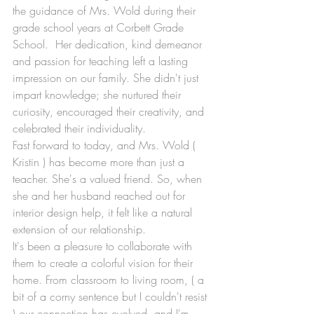
the guidance of Mrs. Wold during their 
grade school years at Corbett Grade 
School.  Her dedication, kind demeanor 
and passion for teaching left a lasting 
impression on our family. She didn't just 
impart knowledge; she nurtured their 
curiosity, encouraged their creativity, and 
celebrated their individuality.
Fast forward to today, and Mrs. Wold ( 
Kristin ) has become more than just a 
teacher. She's a valued friend. So, when 
she and her husband reached out for 
interior design help, it felt like a natural 
extension of our relationship.
It's been a pleasure to collaborate with 
them to create a colorful vision for their 
home. From classroom to living room, ( a 
bit of a corny sentence but I couldn't resist 
) our connection has evolved, and I'm 