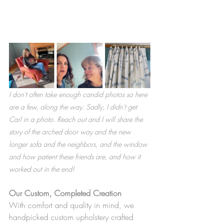
I don't often take enough candid photos so here 
are a few, along the way. Sadly, I didn't get 
Carl in a photo. Reach out and I will share the 
story of the arched door way and the new 
longer sofa and the neighbors, and the window 
and how patient these friends are, and how it 
worked out in the end! 
Our Custom, Completed Creation
With comfort and quality in mind, we 
handpicked custom upholstery crafted 