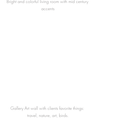
Bright and colorful living room with mid century 
accents
Gallery Art wall with clients favorite things: 
travel, nature, art, birds.