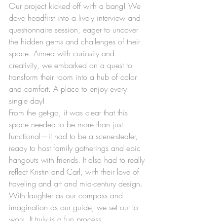
Our project kicked off with a bang! We 
dove headfirst into a lively interview and 
questionnaire session, eager to uncover 
the hidden gems and challenges of their 
space. Armed with curiosity and 
creativity, we embarked on a quest to 
transform their room into a hub of color 
and comfort. A place to enjoy every 
single day!
From the get-go, it was clear that this 
space needed to be more than just 
functional—it had to be a scene-stealer, 
ready to host family gatherings and epic 
hangouts with friends. It also had to really 
reflect Kristin and Carl, with their love of 
traveling and art and mid-century design. 
With laughter as our compass and 
imagination as our guide, we set out to 
work. It truly is a fun process.