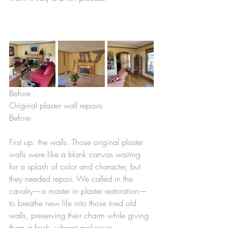
Before                                           
Original plaster wall repairs              
Before
First up: the walls. Those original plaster 
walls were like a blank canvas waiting 
for a splash of color and character, but 
they needed repair. We called in the 
cavalry—a master in plaster restoration—
to breathe new life into those tired old 
walls, preserving their charm while giving 
them a fresh, vibrant makeover.