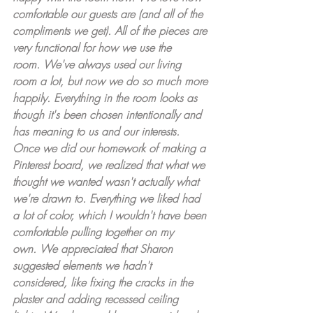
comfortable our guests are (and all of the 
compliments we get). All of the pieces are 
very functional for how we use the 
room. We've always used our living 
room a lot, but now we do so much more 
happily. Everything in the room looks as 
though it's been chosen intentionally and 
has meaning to us and our interests. 
Once we did our homework of making a 
Pinterest board, we realized that what we 
thought we wanted wasn't actually what 
we're drawn to. Everything we liked had 
a lot of color, which I wouldn't have been 
comfortable pulling together on my 
own. We appreciated that Sharon 
suggested elements we hadn't 
considered, like fixing the cracks in the 
plaster and adding recessed ceiling 