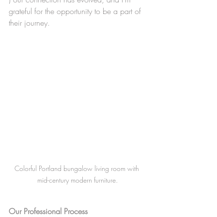
grateful for the opportunity to be a part of 
their journey.
Colorful Portland bungalow living room with 
mid-century modern furniture.
Our Professional Process