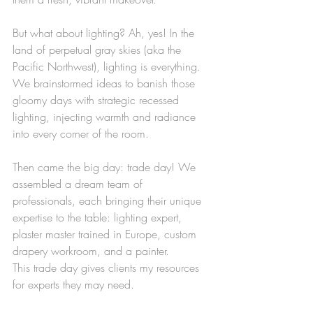
But what about lighting? Ah, yes! In the 
land of perpetual gray skies (aka the 
Pacific Northwest), lighting is everything. 
We brainstormed ideas to banish those 
gloomy days with strategic recessed 
lighting, injecting warmth and radiance 
into every corner of the room.
Then came the big day: trade day! We 
assembled a dream team of 
professionals, each bringing their unique 
expertise to the table: lighting expert, 
plaster master trained in Europe, custom 
drapery workroom, and a painter.
This trade day gives clients my resources 
for experts they may need. 