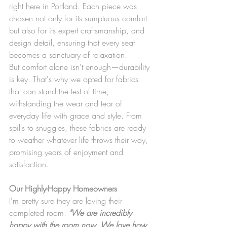
right here in Portland. Each piece was 
chosen not only for its sumptuous comfort 
but also for its expert craftsmanship, and 
design detail, ensuring that every seat 
becomes a sanctuary of relaxation.
But comfort alone isn't enough—durability 
is key. That's why we opted for fabrics 
that can stand the test of time, 
withstanding the wear and tear of 
everyday life with grace and style. From 
spills to snuggles, these fabrics are ready 
to weather whatever life throws their way, 
promising years of enjoyment and 
satisfaction.
Our Highly-Happy Homeowners
I'm pretty sure they are loving their 
completed room. 
"We are incredibly 
happy with the room now. We love how 