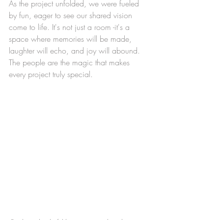
As the project unfolded, we were fueled 
by fun, eager to see our shared vision 
come to life. It's not just a room -it's a 
space where memories will be made, 
laughter will echo, and joy will abound. 
The people are the magic that makes 
every project truly special.