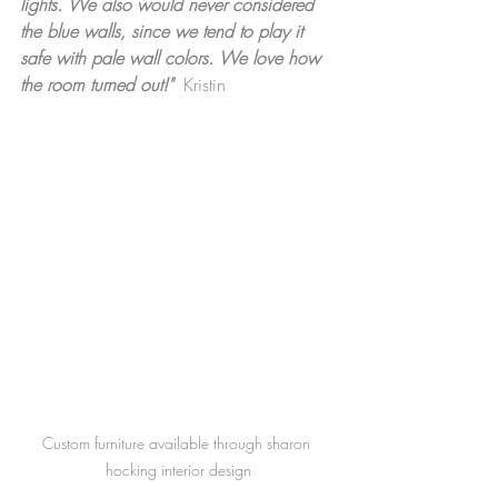
lights. We also would never considered 
the blue walls, since we tend to play it 
safe with pale wall colors. We love how 
the room turned out!"  
Kristin
Custom furniture available through sharon 
hocking interior design