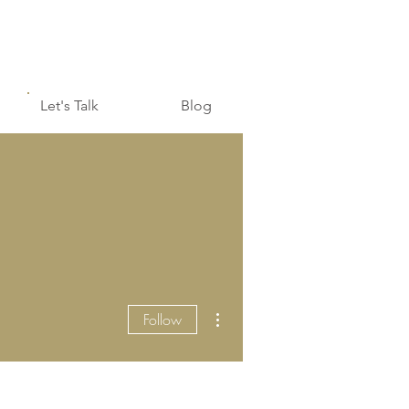
Let's Talk
Blog
More actions
Follow