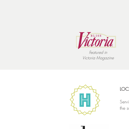
Featured in
Victoria
Magazine
LOC
Serv
the 