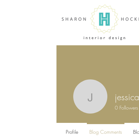
jessic
jessica
0
Followers
Profile
Blog Comments
Bl