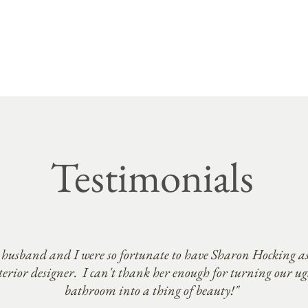
Testimonials
husband and I were so fortunate to have Sharon Hocking as
terior designer. I can't thank her enough for turning our ug
bathroom into a thing of beauty!"