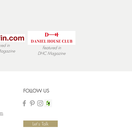
red in
Featured in
agazine
DHC
Magazine
FOLLOW US
om
Let's Talk