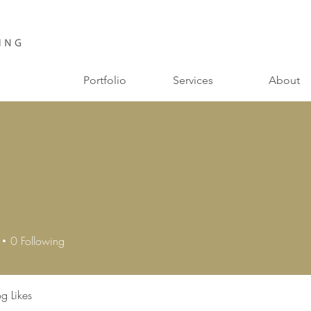
Portfolio
Services
About
a
0
Following
og Likes