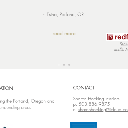
~ Esther, Portland, OR
read more
Featu
Redfin
M
CONTACT
ATION
Sharon Hocking Interiors
ing the Portland, Oregon and
p. 503.886.9875
surrounding area.
e.
sharonhocking@icloud.c